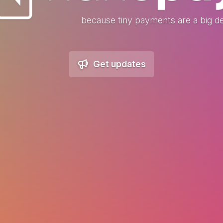
because tiny payments are a big de
Get updates